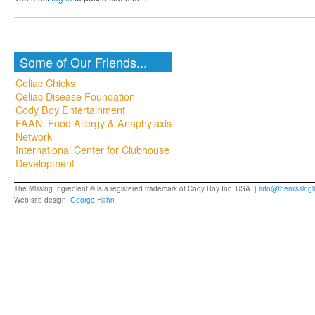
Some of Our Friends...
Celiac Chicks
Celiac Disease Foundation
Cody Boy Entertainment
FAAN: Food Allergy & Anaphylaxis
Network
International Center for Clubhouse
Development
The Missing Ingredient ® is a registered trademark of Cody Boy Inc. USA. |
info@themissingi
Web site design:
George Hahn