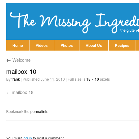
Home
Videos
Photos
About Us
Recipes
←
Welcome
mailbox-10
By
frank
|
Published
June 11, 2010
|
Full size is
18 × 10
pixels
mailbox-18
Bookmark the
permalink
.
You must
log in
to post a comment.