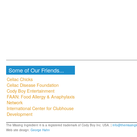
Some of Our Friends...
Celiac Chicks
Celiac Disease Foundation
Cody Boy Entertainment
FAAN: Food Allergy & Anaphylaxis
Network
International Center for Clubhouse
Development
The Missing Ingredient ® is a registered trademark of Cody Boy Inc. USA. |
info@themissingi
Web site design:
George Hahn