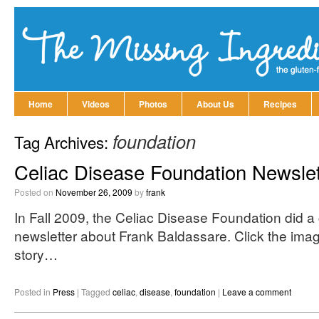
Home
Videos
Photos
About Us
Recipes
foundation
Tag Archives:
Celiac Disease Foundation Newslet
Posted on
November 26, 2009
by
frank
In Fall 2009, the Celiac Disease Foundation did a c
newsletter about Frank Baldassare. Click the ima
story…
Posted in
Press
|
Tagged
celiac
,
disease
,
foundation
|
Leave a comment