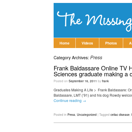
Home
Videos
Photos
A
Press
Category Archives:
Frank Baldassare Online TV Ho
Sciences graduate making a dif
Posted on
September 16, 2011
by
frank
Graduates Making A Life‎ > ‎ Frank Baldassare: On
Baldassare, LMT (’91) and his dog Rowdy welcome
Continue reading
→
Posted in
Press
,
Uncategorized
|
Tagged
celiac disease
,