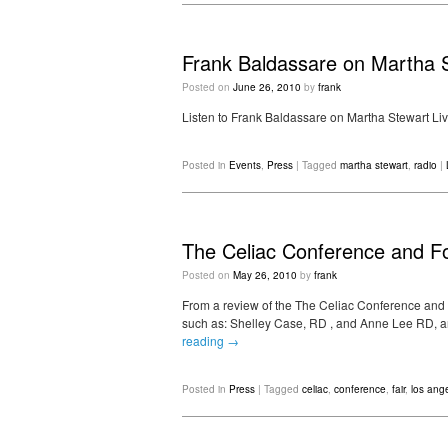
Frank Baldassare on Martha S
Posted on
June 26, 2010
by
frank
Listen to Frank Baldassare on Martha Stewart Liv
Posted in
Events
,
Press
|
Tagged
martha stewart
,
radio
|
The Celiac Conference and F
Posted on
May 26, 2010
by
frank
From a review of the The Celiac Conference and
such as: Shelley Case, RD , and Anne Lee RD, a
reading
→
Posted in
Press
|
Tagged
celiac
,
conference
,
fair
,
los ang