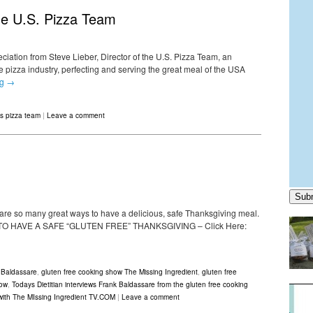
The U.S. Pizza Team
reciation from Steve Lieber, Director of the U.S. Pizza Team, an
 pizza industry, perfecting and serving the great meal of the USA
ng
→
s pizza team
|
Leave a comment
Sub
 are so many great ways to have a delicious, safe Thanksgiving meal.
 HOW TO HAVE A SAFE “GLUTEN FREE” THANKSGIVING – Click Here:
 Baldassare
,
gluten free cooking show The Missing Ingredient
,
gluten free
how
,
Todays Dietitian interviews Frank Baldassare from the gluten free cooking
 with The MIssing Ingredient TV.COM
|
Leave a comment