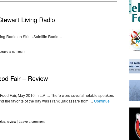
tewart Living Radio
ing Radio on Sirius Satellite Radio…
Leave a comment
ood Fair – Review
 Food Fair, May 2010 in L.A…. There were several notable speakers
nd the favorite of the day was Frank Baldassare from …
Continue
eles
,
review
|
Leave a comment