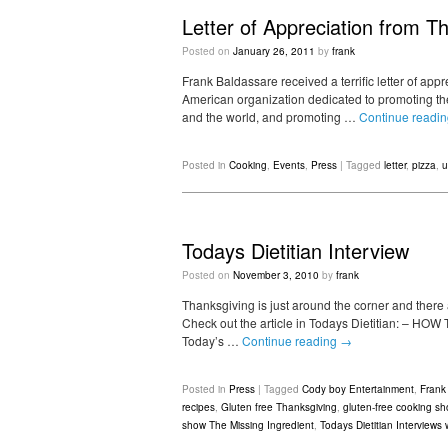
Letter of Appreciation from 
Posted on
January 26, 2011
by
frank
Frank Baldassare received a terrific letter of app
American organization dedicated to promoting the
and the world, and promoting …
Continue readi
Posted in
Cooking
,
Events
,
Press
|
Tagged
letter
,
pizza
,
u
Todays Dietitian Interview
Posted on
November 3, 2010
by
frank
Thanksgiving is just around the corner and there
Check out the article in Todays Dietitian: –
Today’s …
Continue reading
→
Posted in
Press
|
Tagged
Cody boy Entertainment
,
Frank
recipes
,
Gluten free Thanksgiving
,
gluten-free cooking s
show The Missing Ingredient
,
Todays Dietitian Interviews