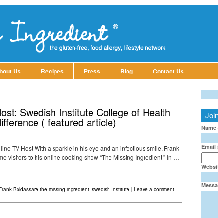
bout Us
Recipes
Press
Blog
Contact Us
st: Swedish Institute College of Health
Joi
ference ( featured article)
Name
Email
line TV Host With a sparkle in his eye and an infectious smile, Frank
 visitors to his online cooking show “The Missing Ingredient.” In …
Websi
Messa
Frank Baldassare the missing ingredient
,
swedish Institute
|
Leave a comment