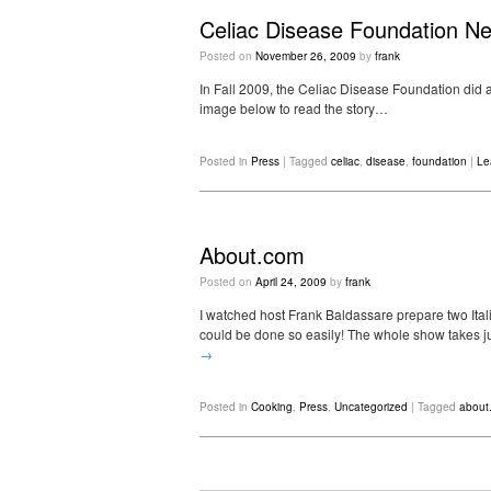
Celiac Disease Foundation Ne
Posted on
November 26, 2009
by
frank
In Fall 2009, the Celiac Disease Foundation did a
image below to read the story…
Posted in
Press
|
Tagged
celiac
,
disease
,
foundation
|
Le
About.com
Posted on
April 24, 2009
by
frank
I watched host Frank Baldassare prepare two Itali
could be done so easily! The whole show takes jus
→
Posted in
Cooking
,
Press
,
Uncategorized
|
Tagged
about