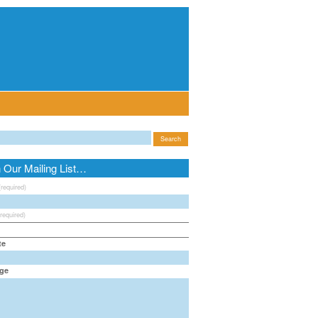
n Our Mailing List…
(required)
(required)
te
ge