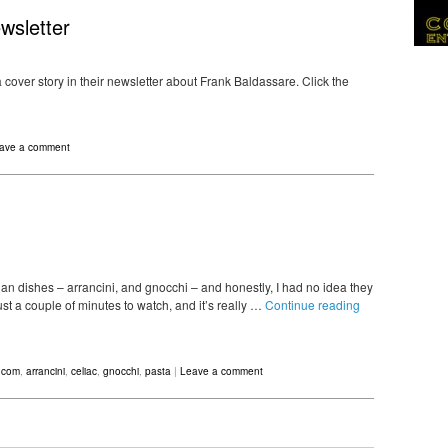
wsletter
 cover story in their newsletter about Frank Baldassare. Click the
ave a comment
an dishes – arrancini, and gnocchi – and honestly, I had no idea they
t a couple of minutes to watch, and it’s really …
Continue reading
.com
,
arrancini
,
celiac
,
gnocchi
,
pasta
|
Leave a comment