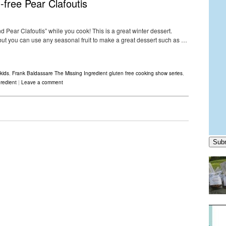
-free Pear Clafoutis
 Pear Clafoutis” while you cook! This is a great winter dessert.
s but you can use any seasonal fruit to make a great dessert such as …
kids
,
Frank Baldassare The Missing Ingredient gluten free cooking show series
,
redient
|
Leave a comment
Sub