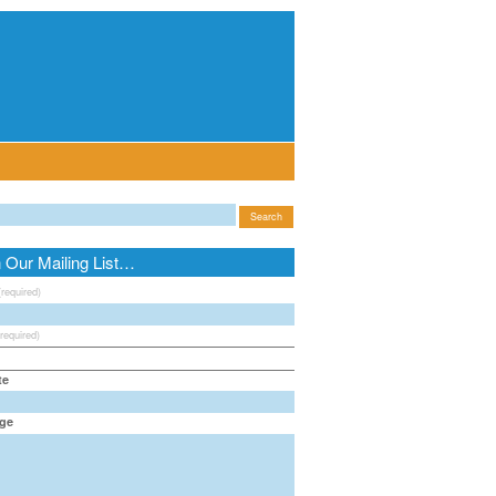
n Our Mailing List…
(required)
(required)
te
ge