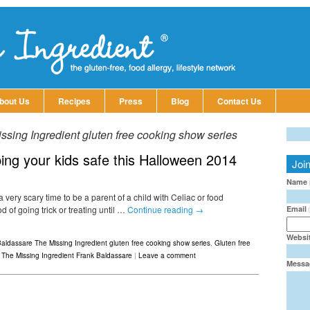
bout Us
Recipes
Press
Blog
Contact Us
sing Ingredient gluten free cooking show series
ing your kids safe this Halloween 2014
Joi
Name
 very scary time to be a parent of a child with Celiac or food
Email
 of going trick or treating until …
Continue reading
→
Websi
aldassare The Missing Ingredient gluten free cooking show series
,
Gluten free
,
The Missing Ingredient Frank Baldassare
|
Leave a comment
Messa