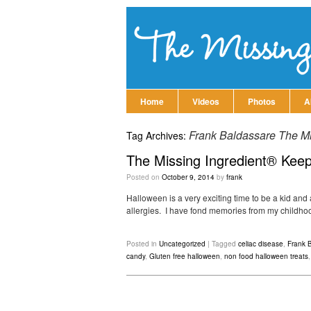
Home
Videos
Photos
A
Frank Baldassare The Mis
Tag Archives:
The Missing Ingredient® Keep
Posted on
October 9, 2014
by
frank
Halloween is a very exciting time to be a kid and a
allergies. I have fond memories from my childhood
Posted in
Uncategorized
|
Tagged
celiac disease
,
Frank B
candy
,
Gluten free halloween
,
non food halloween treats