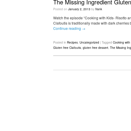
The Missing Ingredient Gluten
Posted on
January 2, 2013
by
frank
Watch the episode “Cooking with Kids- Risotto and
Clafoutis is traditionally made with dark cherrie
Continue reading
→
Posted in
Recipes
,
Uncategorized
|
Tagged
Cooking with 
Gluten free Clafoutis
,
gluten free dessert
,
The Missing Ing