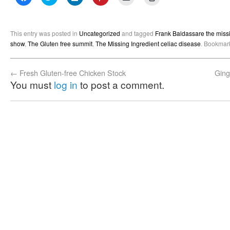
to
to
to
to
to
to
share
share
share
share
email
print
on
on
on
on
a
(Opens
Facebook
Twitter
LinkedIn
Pinterest
link
in
(Opens
(Opens
(Opens
(Opens
to
new
This entry was posted in
Uncategorized
and tagged
Frank Baldassare the missi
in
in
in
in
a
window)
new
new
new
new
friend
show
,
The Gluten free summit
,
The Missing Ingredient celiac disease
. Bookmar
window)
window)
window)
window)
(Opens
in
new
window)
←
Fresh Gluten-free Chicken Stock
Ging
You must
log in
to post a comment.