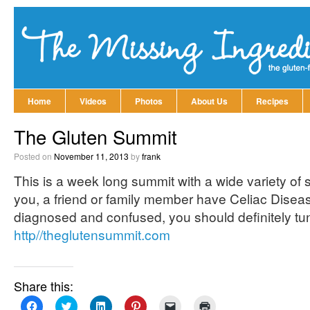
Home
Videos
Photos
About Us
Recipes
The Gluten Summit
Posted on
November 11, 2013
by
frank
This is a week long summit with a wide variety of spe
you, a friend or family member have Celiac Diseas
diagnosed and confused, you should definitely tune
http//theglutensummit.com
Share this:
Click
Click
Click
Click
Click
Click