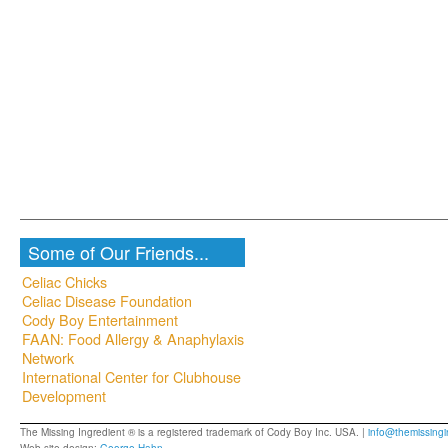
Some of Our Friends...
Celiac Chicks
Celiac Disease Foundation
Cody Boy Entertainment
FAAN: Food Allergy & Anaphylaxis
Network
International Center for Clubhouse
Development
The Missing Ingredient ® is a registered trademark of Cody Boy Inc. USA. |
info@themissingi