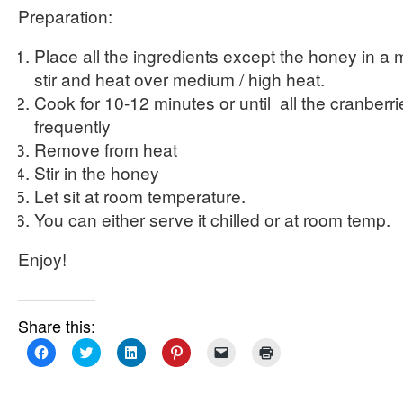
Preparation:
Place all the ingredients except the honey in 
stir and heat over medium / high heat.
Cook for 10-12 minutes or until all the cranberri
frequently
Remove from heat
Stir in the honey
Let sit at room temperature.
You can either serve it chilled or at room temp.
Enjoy!
Share this:
Click
Click
Click
Click
Click
Click
to
to
to
to
to
to
share
share
share
share
email
print
on
on
on
on
a
(Opens
Facebook
Twitter
LinkedIn
Pinterest
link
in