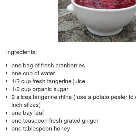
Ingredients:
one bag of fresh cranberries
one cup of water
1/2 cup fresh tangerine juice
1/2 cup organic sugar
2 slices tangerine rhine ( use a potato peeler to 
inch slices)
one bay leaf
one teaspoon fresh grated ginger
one tablespoon honey