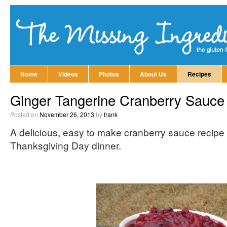
Home
Videos
Photos
About Us
Recipes
Ginger Tangerine Cranberry Sauce
Posted on
November 26, 2013
by
frank
A delicious, easy to make cranberry sauce recipe 
Thanksgiving Day dinner.