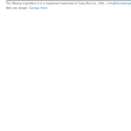
The Missing Ingredient ® is a registered trademark of Cody Boy Inc. USA. |
info@themissingi
Web site design:
George Hahn