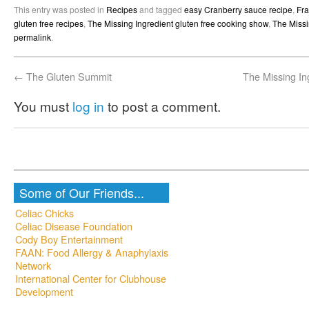
(Opens
(Opens
(Opens
(Opens
to
new
This entry was posted in
Recipes
and tagged
easy Cranberry sauce recipe
,
Fra
in
in
in
in
a
window)
new
new
new
new
friend
gluten free recipes
,
The Missing Ingredient gluten free cooking show
,
The Missi
window)
window)
window)
window)
(Opens
permalink
.
in
new
window)
←
The Gluten Summit
The Missing In
You must
log in
to post a comment.
Some of Our Friends...
Celiac Chicks
Celiac Disease Foundation
Cody Boy Entertainment
FAAN: Food Allergy & Anaphylaxis
Network
International Center for Clubhouse
Development