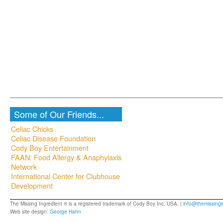
Some of Our Friends...
Celiac Chicks
Celiac Disease Foundation
Cody Boy Entertainment
FAAN: Food Allergy & Anaphylaxis
Network
International Center for Clubhouse
Development
The Missing Ingredient ® is a registered trademark of Cody Boy Inc. USA. |
info@themissingi
Web site design:
George Hahn