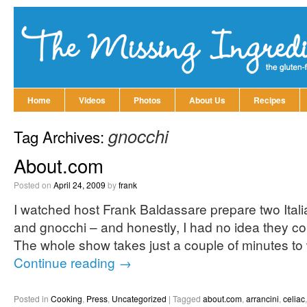
Home
Videos
Photos
About Us
Recipes
gnocchi
Tag Archives:
About.com
Posted on
April 24, 2009
by
frank
I watched host Frank Baldassare prepare two Italia
and gnocchi – and honestly, I had no idea they co
The whole show takes just a couple of minutes to w
Continue reading
→
Posted in
Cooking
,
Press
,
Uncategorized
|
Tagged
about.com
,
arrancini
,
celiac