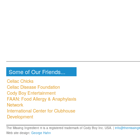
Some of Our Friends...
Celiac Chicks
Celiac Disease Foundation
Cody Boy Entertainment
FAAN: Food Allergy & Anaphylaxis
Network
International Center for Clubhouse
Development
The Missing Ingredient ® is a registered trademark of Cody Boy Inc. USA. |
info@themissingi
Web site design:
George Hahn