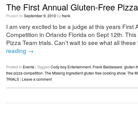
The First Annual Gluten-Free Pizz
Posted on
September 9, 2010
by
frank
I am very excited to be a judge at this years Firs
Competition in Orlando Florida on Sept 12th. This 
Pizza Team trials. Can’t wait to see what all thes
reading
→
Posted in
Events
|
Tagged
Cody boy Entertainment
,
Frank Baldassare
,
gluten-f
free pizza competition
,
The Missing Ingredient gluten free cooking show
,
The Mi
TRIALS
|
Leave a comment