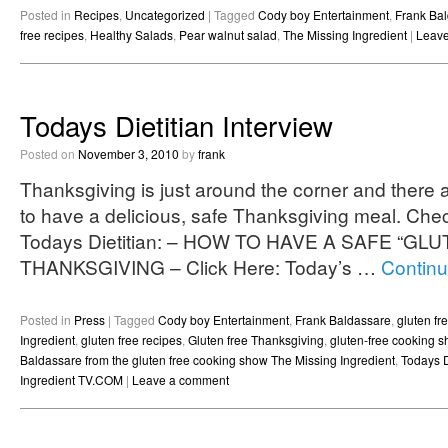
Posted in
Recipes
,
Uncategorized
|
Tagged
Cody boy Entertainment
,
Frank Ba
free recipes
,
Healthy Salads
,
Pear walnut salad
,
The Missing Ingredient
|
Leav
Todays Dietitian Interview
Posted on
November 3, 2010
by
frank
Thanksgiving is just around the corner and there
to have a delicious, safe Thanksgiving meal. Check
Todays Dietitian: – HOW TO HAVE A SAFE “GL
THANKSGIVING – Click Here: Today’s …
Continu
Posted in
Press
|
Tagged
Cody boy Entertainment
,
Frank Baldassare
,
gluten f
Ingredient
,
gluten free recipes
,
Gluten free Thanksgiving
,
gluten-free cooking 
Baldassare from the gluten free cooking show The Missing Ingredient
,
Todays D
Ingredient TV.COM
|
Leave a comment