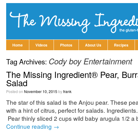
Home
Videos
Photos
About Us
Recipes
Cody boy Entertainment
Tag Archives:
The Missing Ingredient® Pear, Bur
Salad
Posted on
November 10, 2015
by
frank
The star of this salad is the Anjou pear. These pea
with a hint of citrus, perfect for salads. Ingredien
Pear thinly sliced 2 cups wild baby arugula 1/2 a 
Continue reading
→